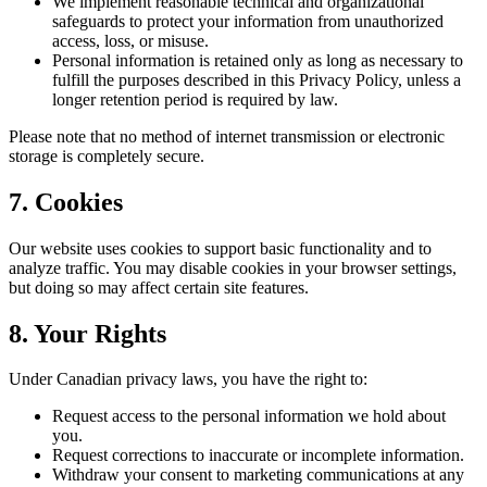
We implement reasonable technical and organizational
safeguards to protect your information from unauthorized
access, loss, or misuse.
Personal information is retained only as long as necessary to
fulfill the purposes described in this Privacy Policy, unless a
longer retention period is required by law.
Please note that no method of internet transmission or electronic
storage is completely secure.
7.
Cookies
Our website uses cookies to support basic functionality and to
analyze traffic. You may disable cookies in your browser settings,
but doing so may affect certain site features.
8. Your Rights
Under Canadian privacy laws, you have the right to:
Request access to the personal information we hold about
you.
Request corrections to inaccurate or incomplete information.
Withdraw your consent to marketing communications at any