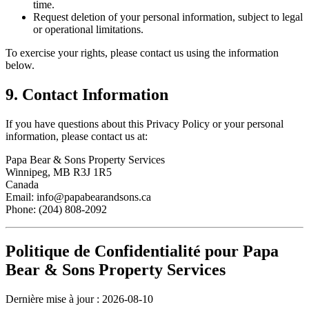
time.
Request deletion of your personal information, subject to legal
or operational limitations.
To exercise your rights, please contact us using the information
below.
9. Contact Information
If you have questions about this Privacy Policy or your personal
information, please contact us at:
Papa Bear & Sons Property Services
Winnipeg, MB R3J 1R5
Canada
Email:
info@papabearandsons.ca
Phone:
(204) 808-2092
Politique de Confidentialité pour
Papa
Bear & Sons Property Services
Dernière mise à jour :
2026-08-10