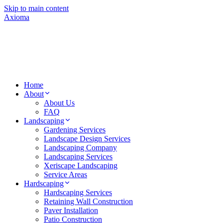
Skip to main content
Axioma
Home
About
About Us
FAQ
Landscaping
Gardening Services
Landscape Design Services
Landscaping Company
Landscaping Services
Xeriscape Landscaping
Service Areas
Hardscaping
Hardscaping Services
Retaining Wall Construction
Paver Installation
Patio Construction