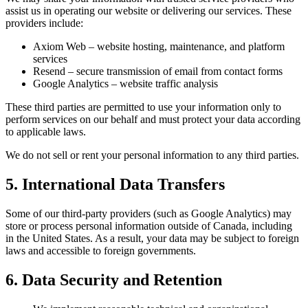
assist us in operating our website or delivering our services. These
providers include:
Axiom Web – website hosting, maintenance, and platform
services
Resend – secure transmission of email from contact forms
Google Analytics – website traffic analysis
These third parties are permitted to use your information only to
perform services on our behalf and must protect your data according
to applicable laws.
We do not sell or rent your personal information to any third parties.
5. International Data Transfers
Some of our third-party providers (such as Google Analytics) may
store or process personal information outside of Canada, including
in the United States. As a result, your data may be subject to foreign
laws and accessible to foreign governments.
6. Data Security and Retention