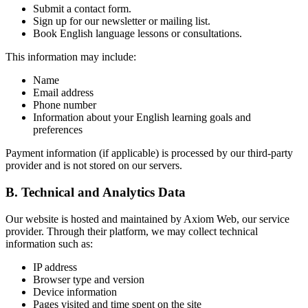
Submit a contact form.
Sign up for our newsletter or mailing list.
Book English language lessons or consultations.
This information may include:
Name
Email address
Phone number
Information about your English learning goals and
preferences
Payment information (if applicable) is processed by our third-party
provider and is not stored on our servers.
B. Technical and Analytics Data
Our website is hosted and maintained by Axiom Web, our service
provider. Through their platform, we may collect technical
information such as:
IP address
Browser type and version
Device information
Pages visited and time spent on the site