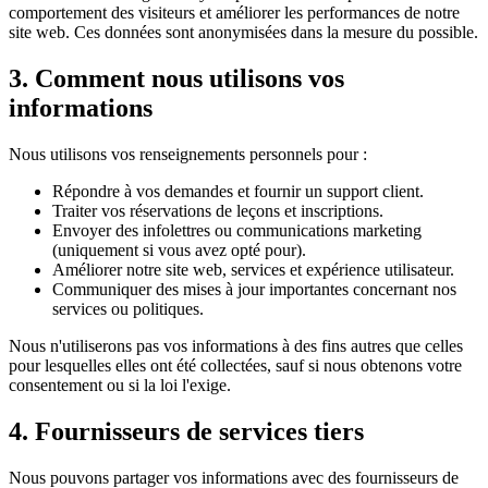
comportement des visiteurs et améliorer les performances de notre
site web. Ces données sont anonymisées dans la mesure du possible.
3. Comment nous utilisons vos
informations
Nous utilisons vos renseignements personnels pour :
Répondre à vos demandes et fournir un support client.
Traiter vos réservations de leçons et inscriptions.
Envoyer des infolettres ou communications marketing
(uniquement si vous avez opté pour).
Améliorer notre site web, services et expérience utilisateur.
Communiquer des mises à jour importantes concernant nos
services ou politiques.
Nous n'utiliserons pas vos informations à des fins autres que celles
pour lesquelles elles ont été collectées, sauf si nous obtenons votre
consentement ou si la loi l'exige.
4. Fournisseurs de services tiers
Nous pouvons partager vos informations avec des fournisseurs de