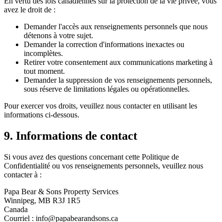
En vertu des lois canadiennes sur la protection de la vie privée, vous
avez le droit de :
Demander l'accès aux renseignements personnels que nous
détenons à votre sujet.
Demander la correction d'informations inexactes ou
incomplètes.
Retirer votre consentement aux communications marketing à
tout moment.
Demander la suppression de vos renseignements personnels,
sous réserve de limitations légales ou opérationnelles.
Pour exercer vos droits, veuillez nous contacter en utilisant les
informations ci-dessous.
9. Informations de contact
Si vous avez des questions concernant cette Politique de
Confidentialité ou vos renseignements personnels, veuillez nous
contacter à :
Papa Bear & Sons Property Services
Winnipeg, MB R3J 1R5
Canada
Courriel :
info@papabearandsons.ca