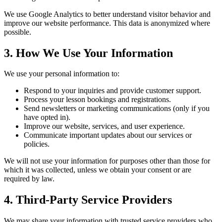
We use Google Analytics to better understand visitor behavior and
improve our website performance. This data is anonymized where
possible.
3. How We Use Your Information
We use your personal information to:
Respond to your inquiries and provide customer support.
Process your lesson bookings and registrations.
Send newsletters or marketing communications (only if you
have opted in).
Improve our website, services, and user experience.
Communicate important updates about our services or
policies.
We will not use your information for purposes other than those for
which it was collected, unless we obtain your consent or are
required by law.
4. Third-Party Service Providers
We may share your information with trusted service providers who