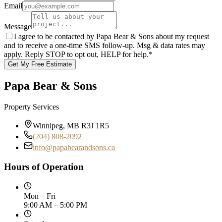
Email
Message
I agree to be contacted by Papa Bear & Sons about my request
and to receive a one-time SMS follow-up. Msg & data rates may
apply. Reply STOP to opt out, HELP for help.
*
Get My Free Estimate
Papa Bear & Sons
Property Services
Winnipeg, MB R3J 1R5
(204) 808-2092
info@papabearandsons.ca
Hours of Operation
Mon – Fri
9:00 AM – 5:00 PM