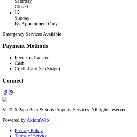
Saturday
Closed
Sunday
By Appointment Only
Emergency Services Available
Payment Methods
Interac e-Transfer
Cash
Credit Card (via Stripe)
Connect
©
2026
Papa Bear & Sons Property Services. All rights reserved.
Powered by
AxiomWeb
Privacy Policy
Terms of Service