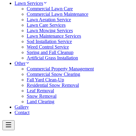
Lawn Services
Commercial Lawn Care
Commercial Lawn Maintenance
Lawn Aeration Service
Lawn Care Services
Lawn Mowing Services
Lawn Maintenance Services
Sod Installation Service
Weed Control Service
Spring and Fall Cleanup
Artificial Grass Installation
Other
Commercial Property Management
Commercial Snow Clearing
Fall Yard Clean-Up
Residential Snow Removal
Leaf Removal
Snow Removal
Land Clearing
Gallery
Contact