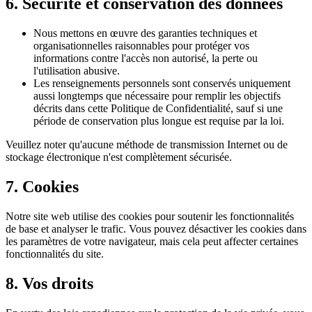
6. Sécurité et conservation des données
Nous mettons en œuvre des garanties techniques et
organisationnelles raisonnables pour protéger vos
informations contre l'accès non autorisé, la perte ou
l'utilisation abusive.
Les renseignements personnels sont conservés uniquement
aussi longtemps que nécessaire pour remplir les objectifs
décrits dans cette Politique de Confidentialité, sauf si une
période de conservation plus longue est requise par la loi.
Veuillez noter qu'aucune méthode de transmission Internet ou de
stockage électronique n'est complètement sécurisée.
7.
Cookies
Notre site web utilise des cookies pour soutenir les fonctionnalités
de base et analyser le trafic. Vous pouvez désactiver les cookies dans
les paramètres de votre navigateur, mais cela peut affecter certaines
fonctionnalités du site.
8. Vos droits