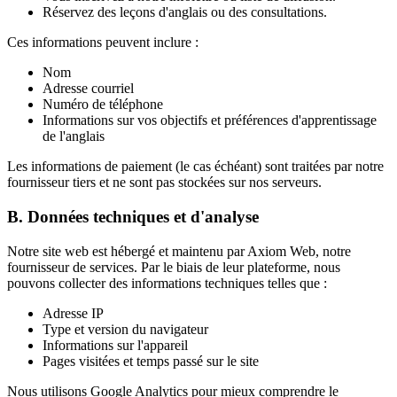
Réservez des leçons d'anglais ou des consultations.
Ces informations peuvent inclure :
Nom
Adresse courriel
Numéro de téléphone
Informations sur vos objectifs et préférences d'apprentissage
de l'anglais
Les informations de paiement (le cas échéant) sont traitées par notre
fournisseur tiers et ne sont pas stockées sur nos serveurs.
B. Données techniques et d'analyse
Notre site web est hébergé et maintenu par Axiom Web, notre
fournisseur de services. Par le biais de leur plateforme, nous
pouvons collecter des informations techniques telles que :
Adresse IP
Type et version du navigateur
Informations sur l'appareil
Pages visitées et temps passé sur le site
Nous utilisons Google Analytics pour mieux comprendre le