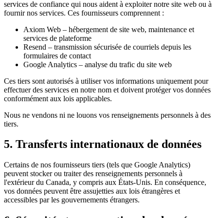
services de confiance qui nous aident à exploiter notre site web ou à
fournir nos services. Ces fournisseurs comprennent :
Axiom Web – hébergement de site web, maintenance et
services de plateforme
Resend – transmission sécurisée de courriels depuis les
formulaires de contact
Google Analytics – analyse du trafic du site web
Ces tiers sont autorisés à utiliser vos informations uniquement pour
effectuer des services en notre nom et doivent protéger vos données
conformément aux lois applicables.
Nous ne vendons ni ne louons vos renseignements personnels à des
tiers.
5. Transferts internationaux de données
Certains de nos fournisseurs tiers (tels que Google Analytics)
peuvent stocker ou traiter des renseignements personnels à
l'extérieur du Canada, y compris aux États-Unis. En conséquence,
vos données peuvent être assujetties aux lois étrangères et
accessibles par les gouvernements étrangers.