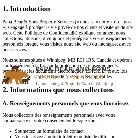
1. Introduction
Papa Bear & Sons Property Services
(« nous », « notre » ou « nos
») s'engage à protéger la vie privée de nos clients et visiteurs de site
web. Cette Politique de Confidentialité explique comment nous
collectons, utilisons, divulguons et protégeons vos renseignements
personnels lorsque vous visitez notre site web ou interagissez avec
nos services.
Nous sommes situés à
Winnipeg, MB R3J 1R5, Canada
et opérons
conformément à la Loi sur la protection des renseignements
personnels et les documents électroniques (LPRPDE) et aux lois
provinciales sur la protection de la vie privée applicables.
2. Informations que nous collectons
A. Renseignements personnels que vous fournissez
Nous collectons des renseignements personnels avec votre
connaissance et votre consentement lorsque vous :
Soumettez un formulaire de contact.
Vous inscrivez à notre infolettre ou liste de diffusion.