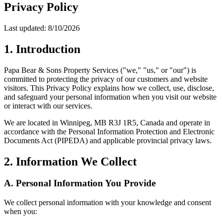
Privacy Policy
Last updated:
8/10/2026
1. Introduction
Papa Bear & Sons Property Services
("we," "us," or "our") is
committed to protecting the privacy of our customers and website
visitors. This Privacy Policy explains how we collect, use, disclose,
and safeguard your personal information when you visit our website
or interact with our services.
We are located in
Winnipeg, MB R3J 1R5, Canada
and operate in
accordance with the Personal Information Protection and Electronic
Documents Act (PIPEDA) and applicable provincial privacy laws.
2. Information We Collect
A. Personal Information You Provide
We collect personal information with your knowledge and consent
when you: