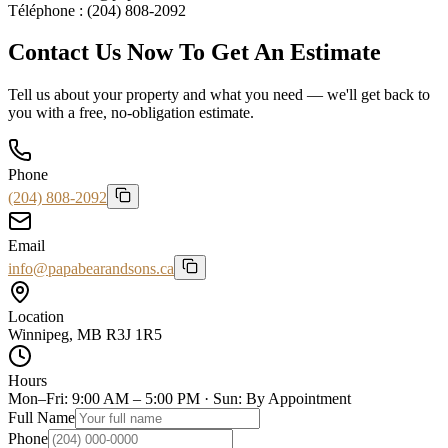
Téléphone :
(204) 808-2092
Contact Us Now To Get An Estimate
Tell us about your property and what you need — we'll get back to
you with a free, no-obligation estimate.
Phone
(204) 808-2092
Email
info@papabearandsons.ca
Location
Winnipeg, MB R3J 1R5
Hours
Mon–Fri: 9:00 AM – 5:00 PM · Sun: By Appointment
Full Name
Phone