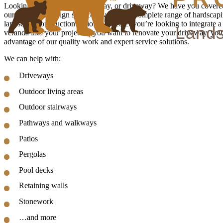
Looking for a new patio, pathway, or driveway? We have you covered
our landscape design services, we offer a complete range of hardscap
landscape construction options. Whether you’re looking to integrate a
veranda into your project or you want to renovate your driveway, you
advantage of our quality work and expert service solutions.
We can help with:
Driveways
Outdoor living areas
Outdoor stairways
Pathways and walkways
Patios
Pergolas
Pool decks
Retaining walls
Stonework
…and more