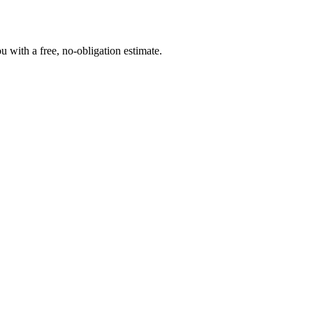
 with a free, no-obligation estimate.