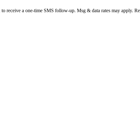
d to receive a one-time SMS follow-up. Msg & data rates may apply. R