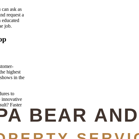
u can ask as
and request a
n educated
e job.
op
stomer-
the highest
 shows in the
ures to
e innovative
sult? Faster