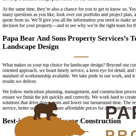
At the same time, they’re also a chance for you to get to know us. Yo
many questions as you like, look over our portfolio and project plan, 
quote from us. We’ll give you all the information you need to make a
decision for your property—and to see why we’re the right team for th
Papa Bear And Sons Property Services’s T
Landscape Design
What makes us your top choice for landscape design? Beyond our cu
oriented approach, we boast timely service, a keen eye for detail, and 
standard of workmanship available. We take pride in our work, and it
results we deliver.
We follow meticulous planning, management, and construction proced
ensure we finish the job quickly and correctly. We work hard to creat
solutions that drive down costs and lower our turnaround time. The re
service, better service, and more affordable prices for our customers.
Best-in-Class Landscape Construction