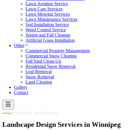
Lawn Aeration Service
Lawn Care Services
Lawn Mowing Services
Lawn Maintenance Services
Sod Installation Service
Weed Control Service
Spring and Fall Cleanup
Artificial Grass Installation
Other
Commercial Property Management
Commercial Snow Clearing
Fall Yard Clean-Up
Residential Snow Removal
Leaf Removal
Snow Removal
Land Clearing
Gallery
Contact
SERVING WINNIPEG
Landscape Design Services in Winnipeg