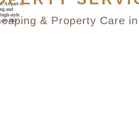
. As part of
ing and
 high-style
 can take