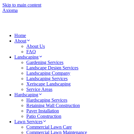
Skip to main content
Axioma
Home
About
About Us
FAQ
Landscaping
Gardening Services
Landscape Design Services
Landscaping Company
Landscaping Services
Xeriscape Landscaping
Service Areas
Hardscaping
Hardscaping Services
Retaining Wall Construction
Paver Installation
Patio Construction
Lawn Services
Commercial Lawn Care
Commercial Lawn Maintenance