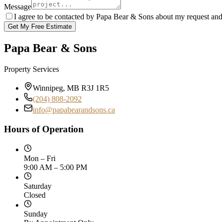
Message
I agree to be contacted by Papa Bear & Sons about my request an
Get My Free Estimate
Papa Bear & Sons
Property Services
Winnipeg, MB R3J 1R5
(204) 808-2092
info@papabearandsons.ca
Hours of Operation
Mon – Fri
9:00 AM – 5:00 PM
Saturday
Closed
Sunday