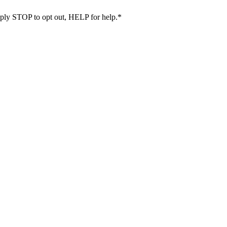
eply STOP to opt out, HELP for help.
*