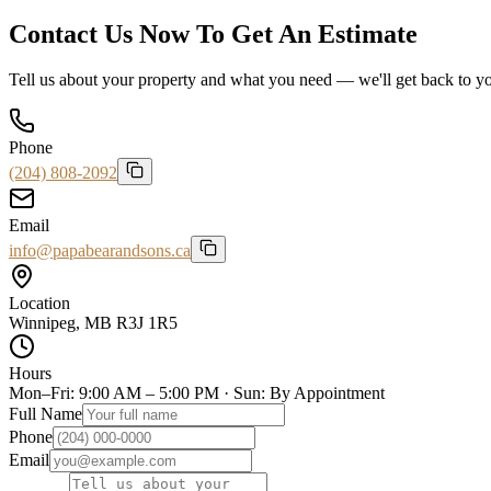
Contact Us Now To Get An Estimate
Tell us about your property and what you need — we'll get back to you
Phone
(204) 808-2092
Email
info@papabearandsons.ca
Location
Winnipeg, MB R3J 1R5
Hours
Mon–Fri: 9:00 AM – 5:00 PM · Sun: By Appointment
Full Name
Phone
Email