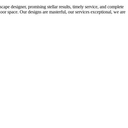
ape designer, promising stellar results, timely service, and complete
oor space. Our designs are masterful, our services exceptional, we are