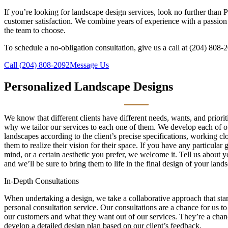
If you’re looking for landscape design services, look no further than
customer satisfaction. We combine years of experience with a passion 
the team to choose.
To schedule a no-obligation consultation, give us a call at (204) 808-
Call (204) 808-2092
Message Us
Personalized Landscape Designs
We know that different clients have different needs, wants, and priorit
why we tailor our services to each one of them. We develop each of o
landscapes according to the client’s precise specifications, working cl
them to realize their vision for their space. If you have any particular 
mind, or a certain aesthetic you prefer, we welcome it. Tell us about y
and we’ll be sure to bring them to life in the final design of your land
In-Depth Consultations
When undertaking a design, we take a collaborative approach that star
personal consultation service. Our consultations are a chance for us t
our customers and what they want out of our services. They’re a chanc
develop a detailed design plan based on our client’s feedback.