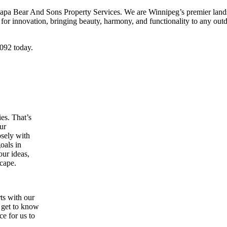
 Papa Bear And Sons Property Services. We are Winnipeg’s premier landsc
for innovation, bringing beauty, harmony, and functionality to any outd
2092 today.
ies. That’s
ur
osely with
goals in
our ideas,
scape.
ts with our
o get to know
e for us to